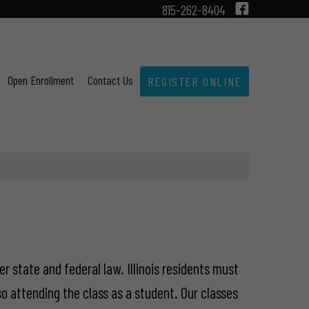
815-262-8404
Open Enrollment
Contact Us
REGISTER ONLINE
er state and federal law. Illinois residents must
o attending the class as a student. Our classes