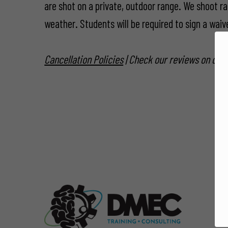
are shot on a private, outdoor range. We shoot ra
weather. Students will be required to sign a waiver
Cancellation Policies
| Check our reviews on our