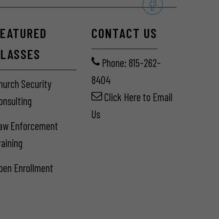
FEATURED
CONTACT US
CLASSES
Phone: 815-262-
8404
hurch Security
Click Here
to Email
onsulting
Us
aw Enforcement
raining
pen Enrollment