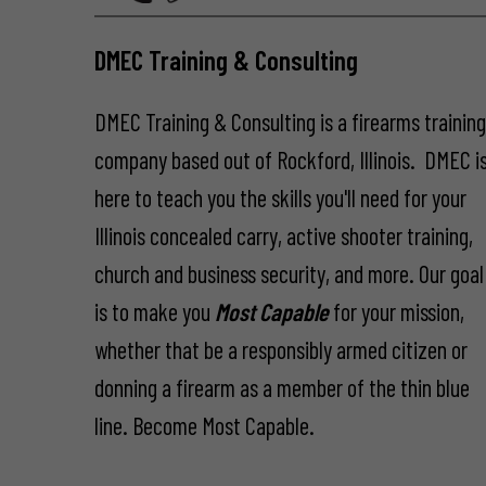
DMEC Training & Consulting
DMEC Training & Consulting is a firearms trainin
company based out of Rockford, Illinois. DMEC i
here to teach you the skills you'll need for your
Illinois concealed carry, active shooter training,
church and business security, and more. Our goal
is to make you
Most Capable
for your mission,
whether that be a responsibly armed citizen or
donning a firearm as a member of the thin blue
line. Become Most Capable.