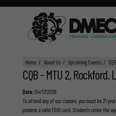
Home
Home
About Us
Upcoming Events
CQB
CQB - MTU 2, Rockford. L
Date:
04/17/2026
To attend any of our classes, you must be 21 years
possess a valid FOID card. Students under the ag