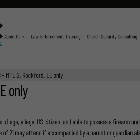
About Us +
Law Enforcement Training
Church Security Consulting
 - MTU 2, Rockford. LE only
E only
 of age, a legal US citizen, and able to possess a firearm und
e of 21 may attend if accompanied by a parent or guardian als