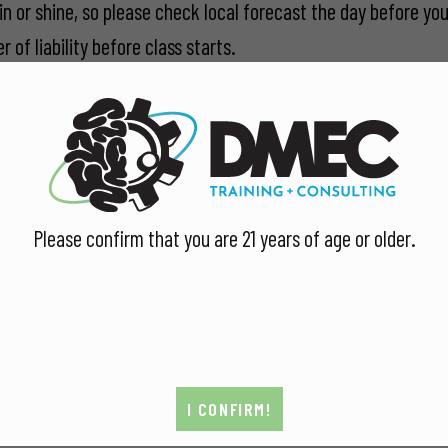
in or shine, so please check local forecast the day before you
 of liability before class starts.
Facebook
and
Google listings
.
Please confirm that you are 21 years of age or older.
I CONFIRM!